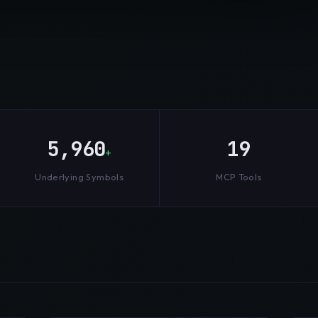
5,960
19
+
Underlying Symbols
MCP Tools