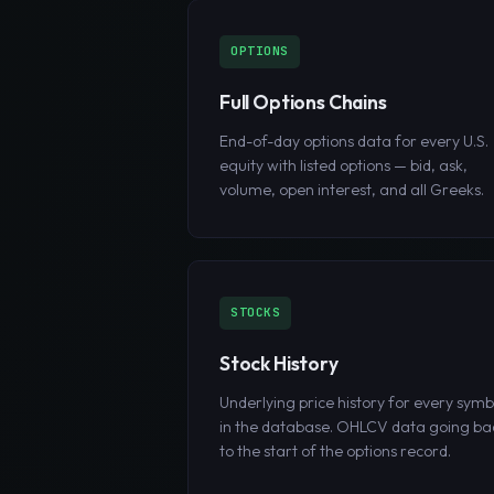
OPTIONS
Full Options Chains
End-of-day options data for every U.S.
equity with listed options — bid, ask,
volume, open interest, and all Greeks.
STOCKS
Stock History
Underlying price history for every symb
in the database. OHLCV data going ba
to the start of the options record.