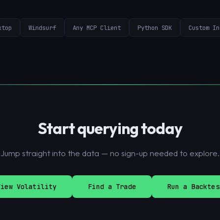
ktop
Windsurf
Any MCP Client
Python SDK
Custom In
Start querying today
Jump straight into the data — no sign-up needed to explore.
View Volatility
Find a Trade
Run a Backtes