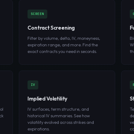
SCREEN
Contract Screening
F
Filter by volume, delta, IV, moneyness,
Bl
expiration range, and more. Find the
W
exact contracts you need in seconds.
th
IV
Implied Volatility
S
ol
IV surfaces, term structure, and
Te
ck
historical IV summaries. See how
de
volatility evolved across strikes and
ve
expirations.
ca