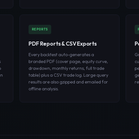
REPORTS
PDF Reports & CSV Exports
P
Every backtest auto-generates a
Gr
s
branded PDF (cover page, equity curve,
cu
o
drawdown, monthly returns, full trade
pe
un
table) plus a CSV trade log. Large query
ge
results are also gzipped and emailed for
r
offline analysis.