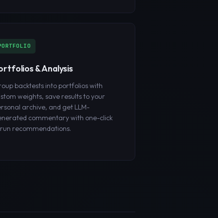
PORTFOLIO
ortfolios & Analysis
oup backtests into portfolios with
stom weights, save results to your
rsonal archive, and get LLM-
nerated commentary with one-click
erun recommendations.