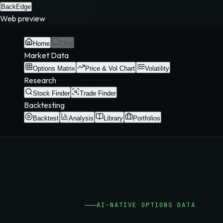
BackEdge
Web preview
Home
Chat
Market Data
Options Matrix
Price & Vol Chart
Volatility
Research
Stock Finder
Trade Finder
Backtesting
Backtest
Analysis
Library
Portfolios
AI-NATIVE OPTIONS DATA