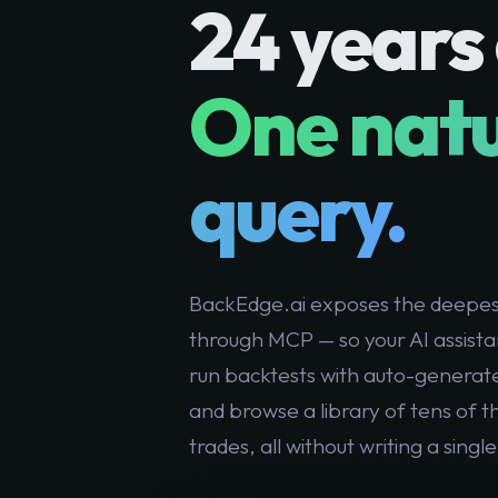
24 years 
One nat
query.
BackEdge.ai exposes the deepest
through MCP — so your AI assista
run backtests with auto-generat
and browse a library of tens of 
trades, all without writing a single