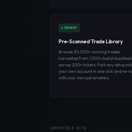
LIBRARY
Pre-Scanned Trade Library
Browse 30,000+ winning trades
harvested from 1,500+ batch backtest
across 200+ tickers. Fork any setup int
your own account in one click and re-r
with your own parameters.
COMPATIBLE WITH