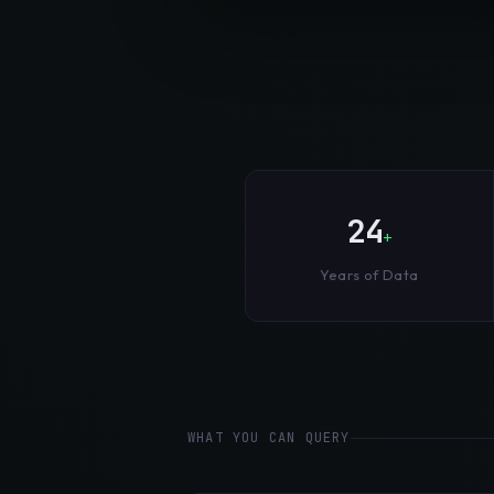
24
+
Years of Data
WHAT YOU CAN QUERY