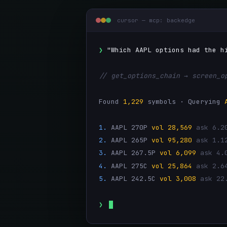
cursor — mcp: backedge
❯
"Which AAPL options had the h
// get_options_chain → screen_o
Found
1,229
symbols · Querying
1.
AAPL 270P
vol 28,569
ask 6.2
2.
AAPL 265P
vol 95,280
ask 1.1
3.
AAPL 267.5P
vol 6,099
ask 4.
4.
AAPL 275C
vol 25,864
ask 2.6
5.
AAPL 242.5C
vol 3,008
ask 22
❯