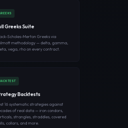
GREEKS
ull Greeks Suite
ack-Scholes-Merton Greeks via
ilmott methodology — delta, gamma,
eta, vega, rho on every contract.
BACKTEST
trategy Backtests
st 16 systematic strategies against
cades of real data — iron condors,
rticals, strangles, straddles, covered
lls, collars, and more.