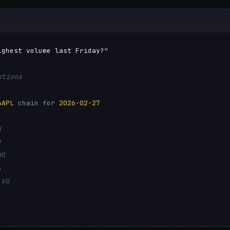
ighest volume last Friday?"
ptions
AAPL
chain for
2026-02-27
0
2
00
4
.60