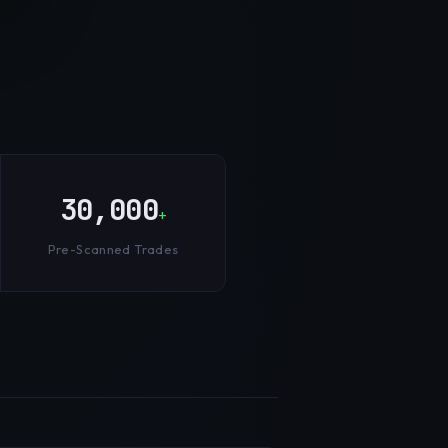
30,000
+
Pre-Scanned Trades