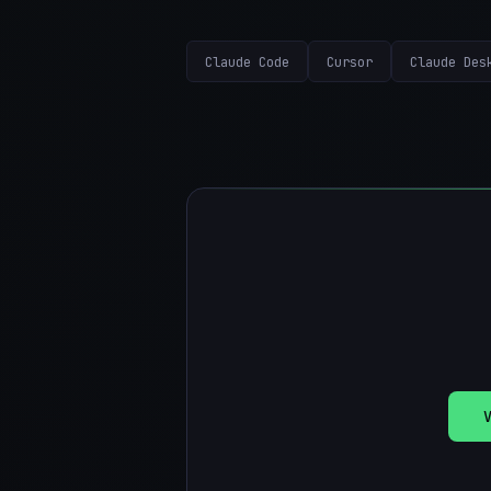
Claude Code
Cursor
Claude Des