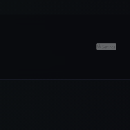
Settings