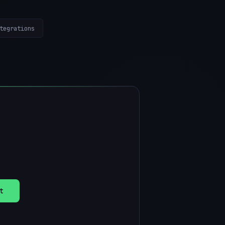
tegrations
t