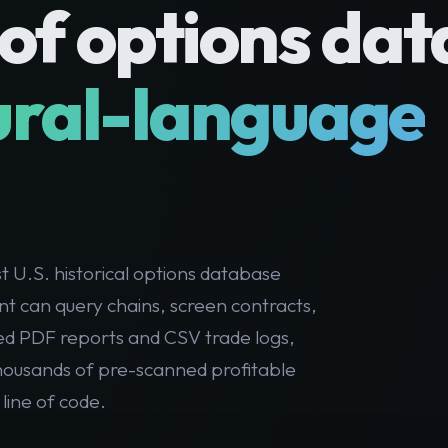
of options dat
ural-language
 U.S. historical options database
nt can query chains, screen contracts,
ed PDF reports and CSV trade logs,
thousands of pre-scanned profitable
 line of code.